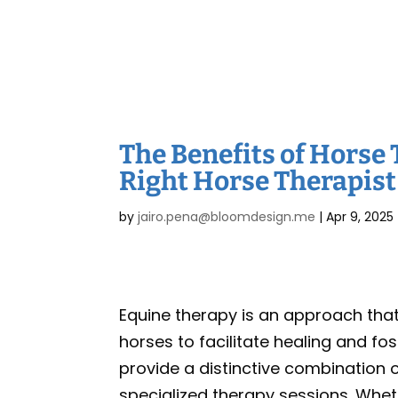
The Benefits of Horse 
Right Horse Therapist
by
jairo.pena@bloomdesign.me
|
Apr 9, 2025
Equine therapy is an approach th
horses to facilitate healing and f
provide a distinctive combination 
specialized therapy sessions. Whet