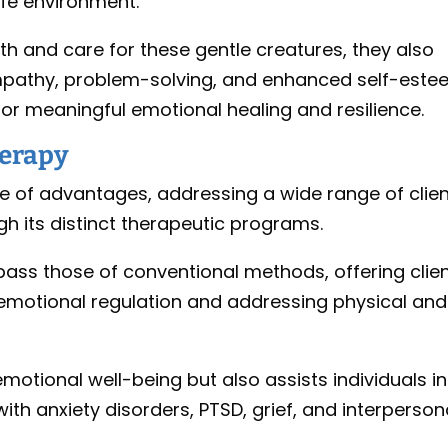
fe environment.
th and care for these gentle creatures, they also
 empathy, problem-solving, and enhanced self-este
for meaningful emotional healing and resilience.
herapy
e of advantages, addressing a wide range of clie
h its distinct therapeutic programs.
pass those of conventional methods, offering clie
g emotional regulation and addressing physical and
otional well-being but also assists individuals in
th anxiety disorders, PTSD, grief, and interperson