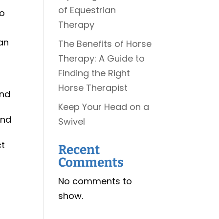
of Equestrian
to
Therapy
can
The Benefits of Horse
Therapy: A Guide to
Finding the Right
Horse Therapist
and
Keep Your Head on a
and
Swivel
ct
Recent
Comments
No comments to
show.