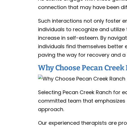
connection that may have been diffi
Such interactions not only foster 
individuals to recognize and utilize 
increase in self-esteem. By navigat
individuals find themselves bette
paving the way for recovery and a mo
Why Choose Pecan Creek 
Selecting Pecan Creek Ranch for eq
committed team that emphasizes in
approach.
Our experienced therapists are pro