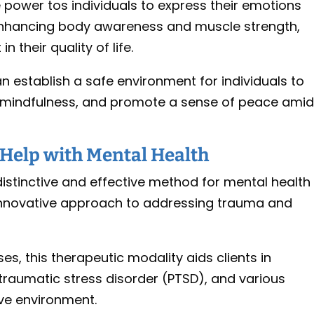
 power tos individuals to express their emotions
 enhancing body awareness and muscle strength,
n their quality of life.
 establish a safe environment for individuals to
e mindfulness, and promote a sense of peace ami
Help with Mental Health
distinctive and effective method for mental health
n innovative approach to addressing trauma and
ses, this therapeutic modality aids clients in
traumatic stress disorder (PTSD), and various
ive environment.