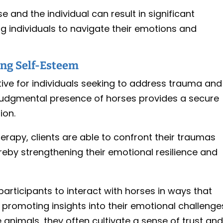
and the individual can result in significant
g individuals to navigate their emotions and
ing Self-Esteem
ctive for individuals seeking to address trauma and
judgmental presence of horses provides a secure
ion.
apy, clients are able to confront their traumas
reby strengthening their emotional resilience and
articipants to interact with horses in ways that
, promoting insights into their emotional challenge
 animals, they often cultivate a sense of trust an