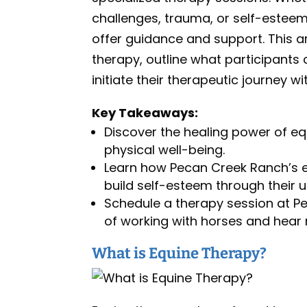
challenges, trauma, or self-esteem
offer guidance and support. This ar
therapy, outline what participants
initiate their therapeutic journey wi
Key Takeaways:
Discover the healing power of eq
physical well-being.
Learn how Pecan Creek Ranch’s 
build self-esteem through their 
Schedule a therapy session at P
of working with horses and hear r
What is Equine Therapy?