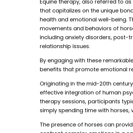
Equine therapy, also referred to as
that capitalizes on the unique b
health and emotional well-being. 
movements and behaviors of horses 
including anxiety disorders, post-
relationship issues.
By engaging with these remarkable 
benefits that promote emotional re
Originating in the mid-20th century
effective integration of human psy
therapy sessions, participants typi
simply spending time with horses, 
The presence of horses can provide