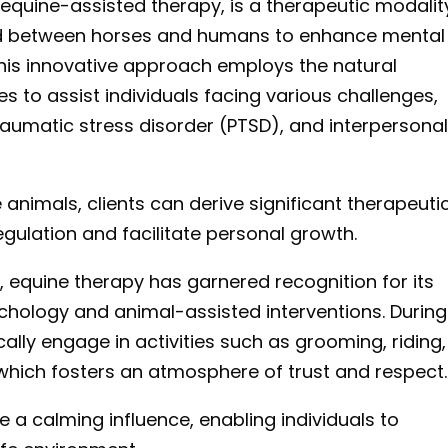
 equine-assisted therapy, is a therapeutic modalit
ond between horses and humans to enhance mental
This innovative approach employs the natural
to assist individuals facing various challenges,
traumatic stress disorder (PTSD), and interpersona
animals, clients can derive significant therapeuti
gulation and facilitate personal growth.
, equine therapy has garnered recognition for its
chology and animal-assisted interventions. During
cally engage in activities such as grooming, riding,
which fosters an atmosphere of trust and respect.
 a calming influence, enabling individuals to