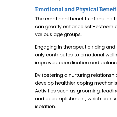
Emotional and Physical Benefi
The emotional benefits of equine th
can greatly enhance self-esteem an
various age groups.
Engaging in therapeutic riding and
only contributes to emotional well
improved coordination and balance 
By fostering a nurturing relationsh
develop healthier coping mechanis
Activities such as grooming, leading
and accomplishment, which can subs
isolation.