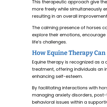
This therapeutic approach give the
more freely while simultaneously
resulting in an overall improvement i
The calming presence of horses can
explore their emotions, encourag
life’s challenges.
How Equine Therapy Can 
Equine therapy is recognized as a 
treatment, offering individuals a
enhancing self-esteem.
By facilitating interactions with hor
managing anxiety disorders, post-
behavioral issues within a support