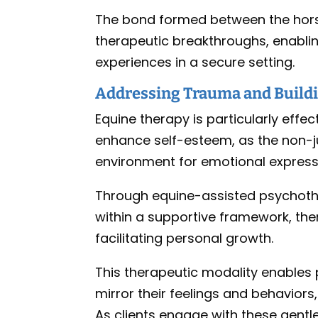
The bond formed between the horse 
therapeutic breakthroughs, enablin
experiences in a secure setting.
Addressing Trauma and Build
Equine therapy is particularly effe
enhance self-esteem, as the non-
environment for emotional express
Through equine-assisted psychother
within a supportive framework, the
facilitating personal growth.
This therapeutic modality enables p
mirror their feelings and behaviors
As clients engage with these gentle