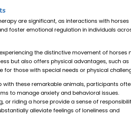
ts
erapy are significant, as interactions with horses
d foster emotional regulation in individuals acro
 experiencing the distinctive movement of horses 
ness but also offers physical advantages, such as
for those with special needs or physical challen
ip with these remarkable animals, participants oft
ms to manage anxiety and behavioral issues.
, or riding a horse provide a sense of responsibili
tantially alleviate feelings of loneliness and