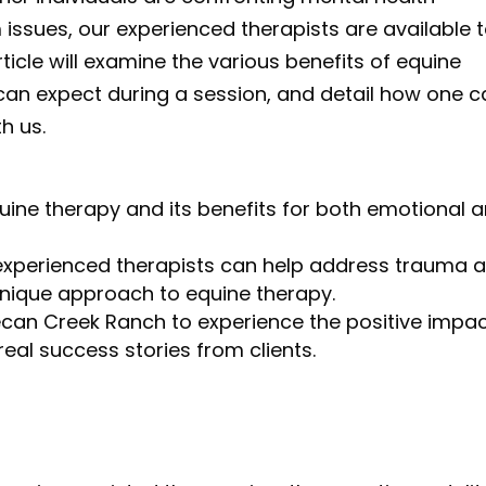
 issues, our experienced therapists are available 
ticle will examine the various benefits of equine
 can expect during a session, and detail how one 
th us.
uine therapy and its benefits for both emotional 
experienced therapists can help address trauma 
unique approach to equine therapy.
ecan Creek Ranch to experience the positive impa
eal success stories from clients.