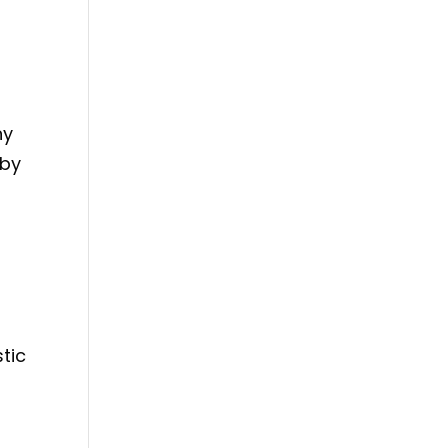
ny
eby
tic