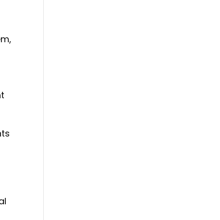
em,
nt
nts
al