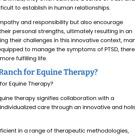
cult to establish in human relationships.
empathy and responsibility but also encourage
their personal strengths, ultimately resulting in an
ing their challenges in this innovative context, ma
r equipped to manage the symptoms of PTSD, ther
re fulfilling life.
Ranch for Equine Therapy?
uine therapy signifies collaboration with a
dividualized care through an innovative and holis
ficient in a range of therapeutic methodologies,