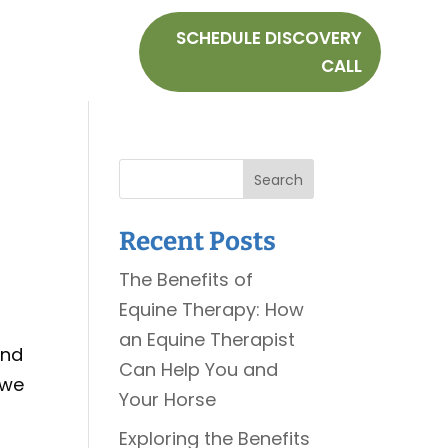
SCHEDULE DISCOVERY
CALL
Search
Recent Posts
The Benefits of
Equine Therapy: How
an Equine Therapist
and
Can Help You and
 we
Your Horse
Exploring the Benefits