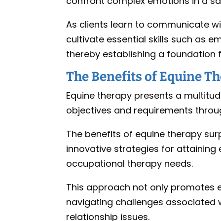
confront complex emotions in a sa
As clients learn to communicate wi
cultivate essential skills such as
thereby establishing a foundation 
The Benefits of Equine T
Equine therapy presents a multitud
objectives and requirements throug
The benefits of equine therapy sur
innovative strategies for attainin
occupational therapy needs.
This approach not only promotes em
navigating challenges associated wi
relationship issues.