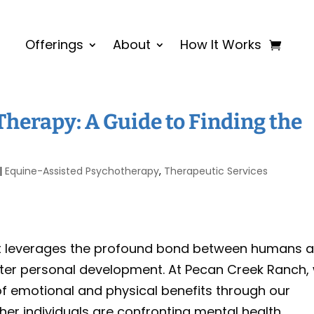
Offerings
About
How It Works
Therapy: A Guide to Finding the
|
Equine-Assisted Psychotherapy
,
Therapeutic Services
at leverages the profound bond between humans 
oster personal development. At Pecan Creek Ranch,
of emotional and physical benefits through our
her individuals are confronting mental health